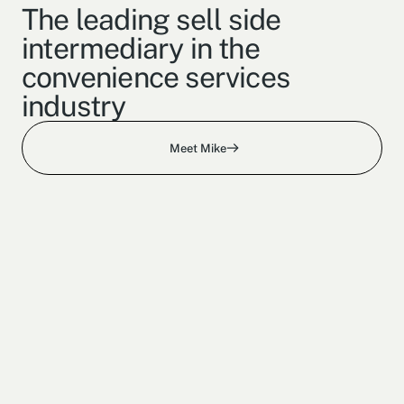
The leading sell side
intermediary in the
convenience services
industry
Meet Mike
150