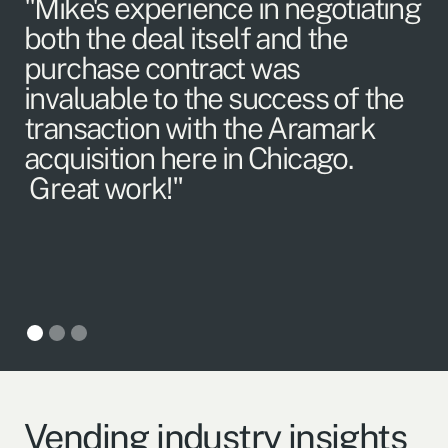
"Mike's experience in negotiating
"I
both the deal itself and the
p
purchase contract was
H
invaluable to the success of the
w
transaction with the Aramark
m
acquisition here in Chicago.
Great work!"
Vending industry insights