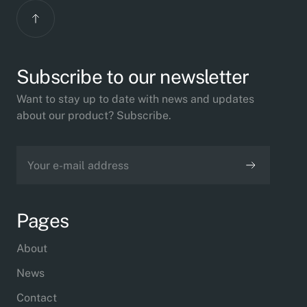
Subscribe to our newsletter
Want to stay up to date with news and updates
about our product? Subscribe.
Pages
About
News
Contact