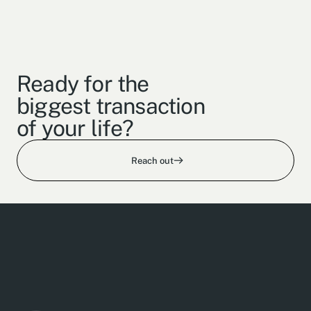
Ready for the
biggest transaction
of your life?
Reach out