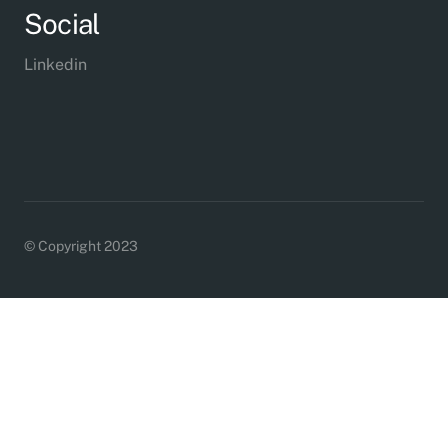
Social
Linkedin
© Copyright 2023