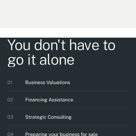
You don't have to
go it alone
01
Business Valuations
02
Financing Assistance
03
Strategic Consulting
04
Preparing your business for sale