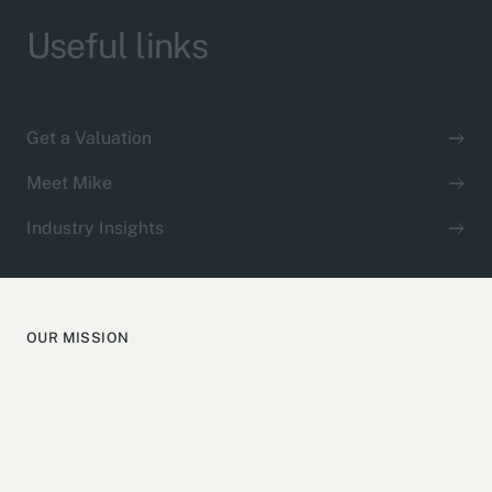
Useful links
Get a Valuation
Meet Mike
Industry Insights
OUR MISSION