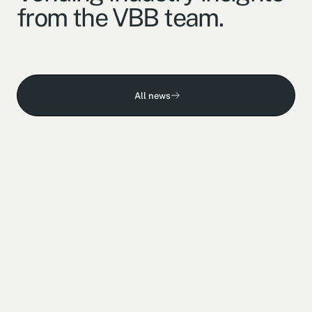
from the VBB team.
All news