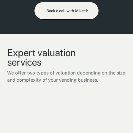
Book a call with Mike
Expert valuation
services
We offer two types of valuation depending on the size
and complexity of your vending business.