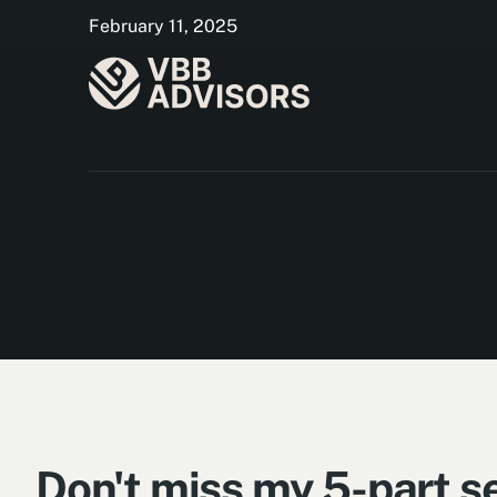
February 11, 2025
Don't miss my 5-part se