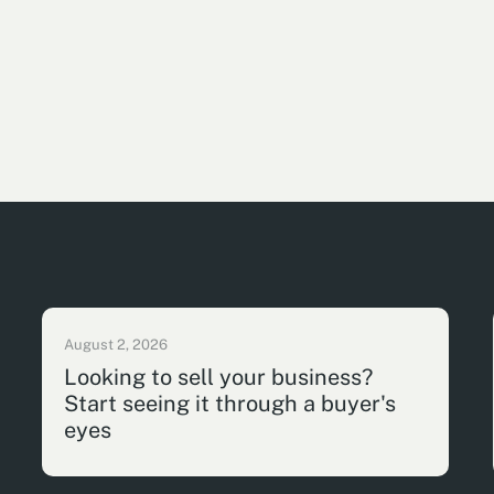
August 2, 2026
Looking to sell your business?
Start seeing it through a buyer's
eyes