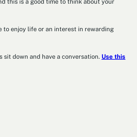
nd this is a good time to think about your
 to enjoy life or an interest in rewarding
t’s sit down and have a conversation.
Use this