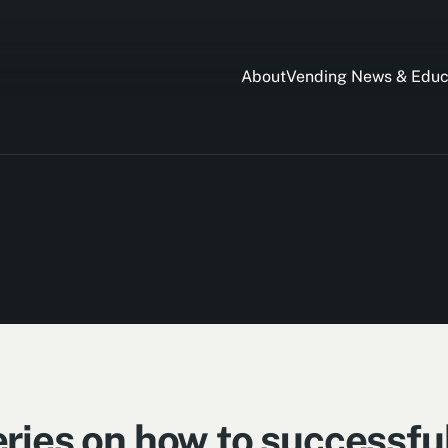
About
Vending News & Educ
ries on how to successful