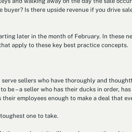
 keys and walking away on the day the sale occur
 buyer? Is there upside revenue if you drive sale
tarting later in the month of February. In these 
 that apply to these key best practice concepts.
serve sellers who have thoroughly and thoughtfu
 to be – a seller who has their ducks in order, ha
es their employees enough to make a deal that ev
e toughest one to take.