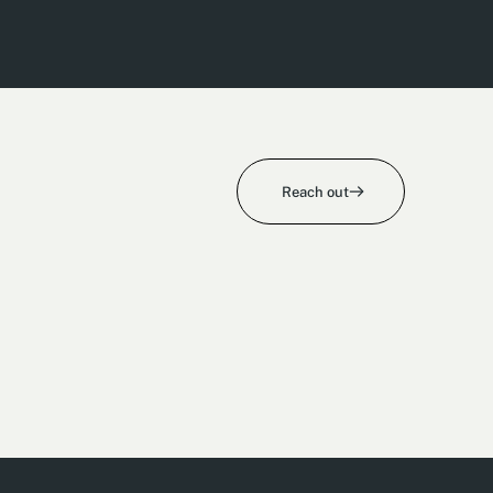
Reach out