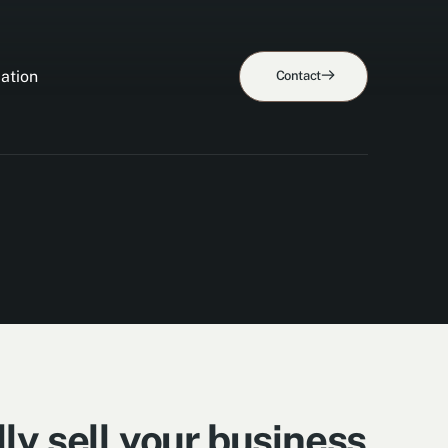
ation
Contact
ly sell your business