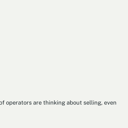
f operators are thinking about selling, even