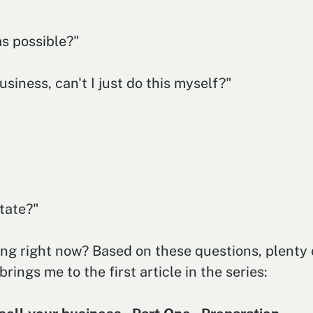
s possible?"
iness, can't I just do this myself?"
tate?"
ng right now? Based on these questions, plenty o
brings me to the first article in the series: