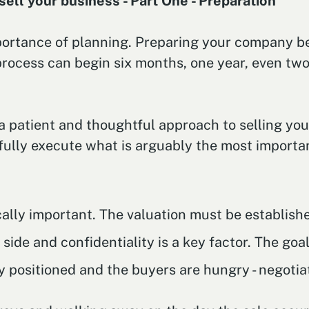
ell your business - Part One - Preparation
importance of planning. Preparing your company be
 process can begin six months, one year, even t
a patient and thoughtful approach to selling you
fully execute what is arguably the most importan
tically important. The valuation must be establis
ide and confidentiality is a key factor. The goal 
y positioned and the buyers are hungry - negotia