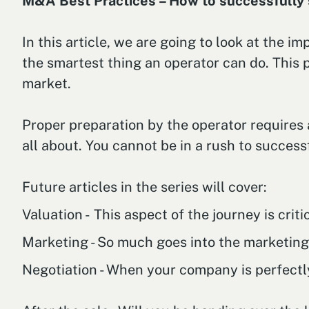
M&A Best Practices – How to successfully s
In this article, we are going to look at the 
the smartest thing an operator can do. This
market.
Proper preparation by the operator requires 
all about. You cannot be in a rush to success
Future articles in the series will cover:
Valuation - This aspect of the journey is cri
Marketing - So much goes into the marketing s
Negotiation - When your company is perfectl