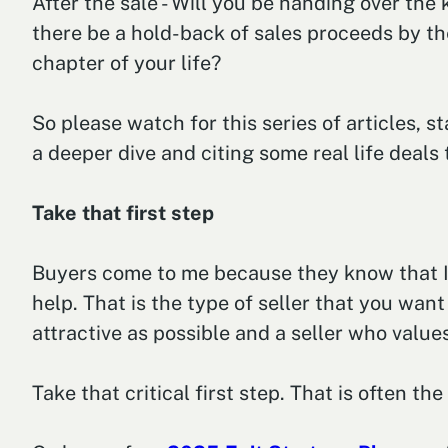
After the sale - Will you be handing over the
there be a hold-back of sales proceeds by the
chapter of your life?
So please watch for this series of articles, s
a deeper dive and citing some real life deals
Take that first step
Buyers come to me because they know that I 
help. That is the type of seller that you want
attractive as possible and a seller who valu
Take that critical first step. That is often th