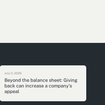
July 5, 2026
Beyond the balance sheet: Giving
back can increase a company's
appeal