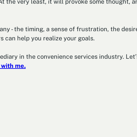
t the very least, it will provoke some thought, a
 - the timing, a sense of frustration, the desire
s can help you realize your goals.
mediary in the convenience services industry. Le
 with me.