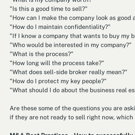
"Is this a good time to sell?"
"How can I make the company look as good a
"How do I maintain confidentiality?"
"If I know a company that wants to buy my bus
"Who would be interested in my company?"
"What is the process?"
"How long will the process take?"
"What does sell-side broker really mean?"
"How do I protect my key people?"
"What should I do about the business real es
Are these some of the questions you are aski
if they are not ready to sell right now, which 