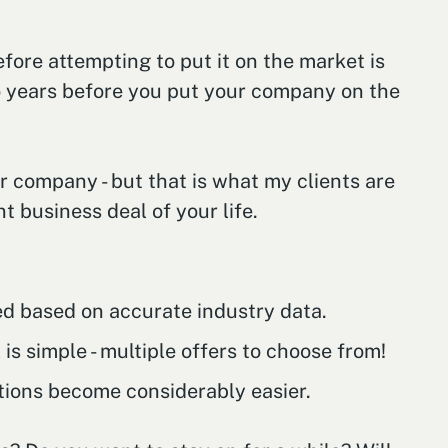
fore attempting to put it on the market is
wo years before you put your company on the
r company - but that is what my clients are
t business deal of your life.
hed based on accurate industry data.
is simple - multiple offers to choose from!
tions become considerably easier.