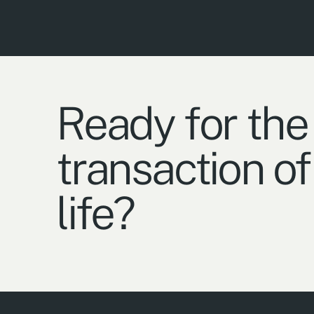
Ready for the
transaction of
life?