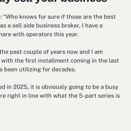
s: “Who knows for sure if those are the best
s a sell side business broker, I have a
hare with operators this year.
 the past couple of years now and I am
ith the first installment coming in the last
 been utilizing for decades.
d in 2025, it is obviously going to be a busy
e right in line with what the 5-part series is