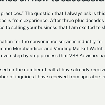
 practices.” The question that I always ask is thi
es is from experience. After three plus decades a
 to selling your business that I am excited to s
ication for the convenience services industry for
utomatic Merchandiser and Vending Market Watch, w
roven step by step process that VBB Advisors has
ed on the number of calls I have already receive
er of inquiries I have received from operators ar