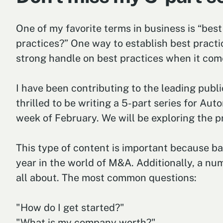
One of my favorite terms in business is “best
practices?” One way to establish best practic
strong handle on best practices when it comes
I have been contributing to the leading publ
thrilled to be writing a 5-part series for A
week of February. We will be exploring the p
This type of content is important because bas
year in the world of M&A. Additionally, a numb
all about. The most common questions:
"How do I get started?"
"What is my company worth?"