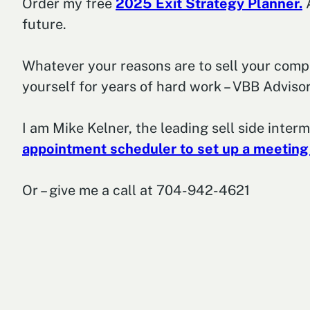
Order my free
2025 Exit Strategy Planner.
A
future.
Whatever your reasons are to sell your company
yourself for years of hard work – VBB Advisor
I am Mike Kelner, the leading sell side inter
appointment scheduler to set up a meeting
Or – give me a call at 704-942-4621