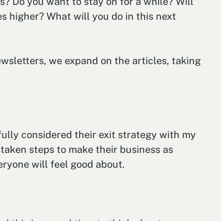
s? Do you want to stay on for a while? Will
s higher? What will you do in this next
newsletters, we expand on the articles, taking
lly considered their exit strategy with my
s taken steps to make their business as
eryone will feel good about.