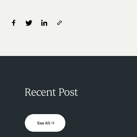
Recent Post
See All