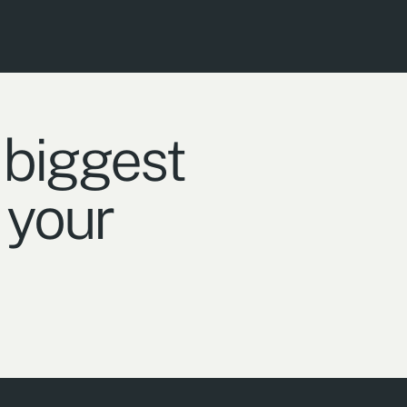
 biggest
 your