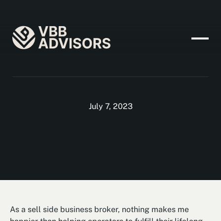
July 7, 2023
As a sell side business broker, nothing makes me