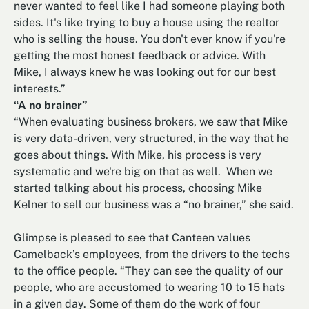
never wanted to feel like I had someone playing both
sides. It's like trying to buy a house using the realtor
who is selling the house. You don't ever know if you're
getting the most honest feedback or advice. With
Mike, I always knew he was looking out for our best
interests.”
“A no brainer”
“When evaluating business brokers, we saw that Mike
is very data-driven, very structured, in the way that he
goes about things. With Mike, his process is very
systematic and we're big on that as well. When we
started talking about his process, choosing Mike
Kelner to sell our business was a “no brainer,” she said.
Glimpse is pleased to see that Canteen values
Camelback’s employees, from the drivers to the techs
to the office people. “They can see the quality of our
people, who are accustomed to wearing 10 to 15 hats
in a given day. Some of them do the work of four