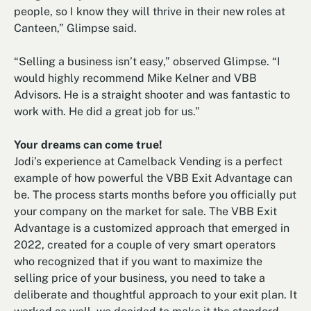
people, so I know they will thrive in their new roles at
Canteen,” Glimpse said.
“Selling a business isn’t easy,” observed Glimpse. “I
would highly recommend Mike Kelner and VBB
Advisors. He is a straight shooter and was fantastic to
work with. He did a great job for us.”
Your dreams can come true!
Jodi’s experience at Camelback Vending is a perfect
example of how powerful the VBB Exit Advantage can
be. The process starts months before you officially put
your company on the market for sale. The VBB Exit
Advantage is a customized approach that emerged in
2022, created for a couple of very smart operators
who recognized that if you want to maximize the
selling price of your business, you need to take a
deliberate and thoughtful approach to your exit plan. It