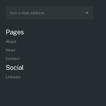
Pages
About
News
Contact
Social
Linkedin