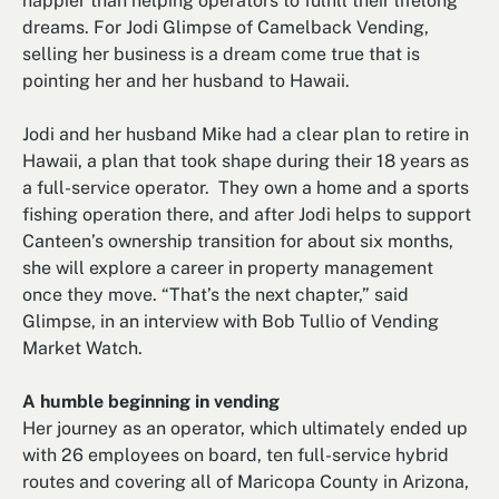
happier than helping operators to fulfill their lifelong
dreams. For Jodi Glimpse of Camelback Vending,
selling her business is a dream come true that is
pointing her and her husband to Hawaii.
Jodi and her husband Mike had a clear plan to retire in
Hawaii, a plan that took shape during their 18 years as
a full-service operator. They own a home and a sports
fishing operation there, and after Jodi helps to support
Canteen’s ownership transition for about six months,
she will explore a career in property management
once they move. “That’s the next chapter,” said
Glimpse, in an interview with Bob Tullio of Vending
Market Watch.
A humble beginning in vending
Her journey as an operator, which ultimately ended up
with 26 employees on board, ten full-service hybrid
routes and covering all of Maricopa County in Arizona,