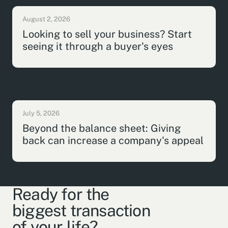
August 2, 2026
Looking to sell your business? Start
seeing it through a buyer's eyes
July 5, 2026
Beyond the balance sheet: Giving
back can increase a company's appeal
Ready for the
biggest transaction
of your life?