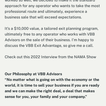
worked so well, we decided to make it the standard
approach for any operator who wants to take the most
professional route and ultimately, experience a
business sale that will exceed expectations.
It’s a $10,000 value, a tailored exit planning program,
ultimately free to any operator who works with VBB
Advisors on the sale of their business. I’m happy to
discuss the VBB Exit Advantage, so give me a call.
Check out this 2022 Interview from the NAMA Show
Our Philosophy at VBB Advisors
“No matter what is going on with the economy or the
world, it is time to sell your business if you are ready
and we can make the right deal, a deal that makes
sense for you, your family and your company.”