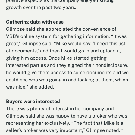
positive aspects as the company enjoyed strong
growth over the past two years.
Gathering data with ease
Glimpse said she appreciated the convenience of
VBB’s online system for gathering information. “It was
great,” Glimpse said. “Mike would say, ‘I need this list
of documents,’ and then I would go in and upload it,
giving him access. Once Mike started getting
interested parties and they signed their nondisclosure,
he would give them access to some documents and we
could see who was going in and looking at them, which
was nice,” she added.
Buyers were interested
There was plenty of interest in her company and
Glimpse said she was happy to have a broker who was
representing her exclusively. “The fact that Mike is a
seller’s broker was very important,” Glimpse noted. “I