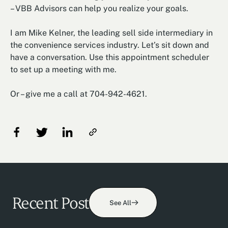
– VBB Advisors can help you realize your goals.
I am Mike Kelner, the leading sell side intermediary in
the convenience services industry. Let’s sit down and
have a conversation. Use this appointment scheduler
to set up a meeting with me.
Or – give me a call at 704-942-4621.
Recent Post
See All