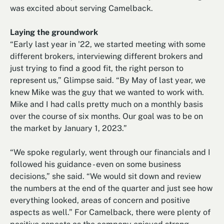
was excited about serving Camelback.
Laying the groundwork
“Early last year in '22, we started meeting with some
different brokers, interviewing different brokers and
just trying to find a good fit, the right person to
represent us,” Glimpse said. “By May of last year, we
knew Mike was the guy that we wanted to work with.
Mike and I had calls pretty much on a monthly basis
over the course of six months. Our goal was to be on
the market by January 1, 2023.”
“We spoke regularly, went through our financials and I
followed his guidance - even on some business
decisions,” she said. “We would sit down and review
the numbers at the end of the quarter and just see how
everything looked, areas of concern and positive
aspects as well.” For Camelback, there were plenty of