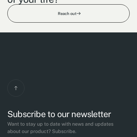
Reach out
Subscribe to our newsletter
Want to stay up to date with news and updates
about our product? Subscribe.