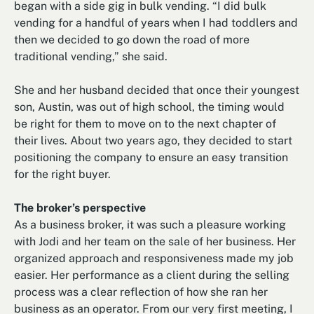
began with a side gig in bulk vending. “I did bulk
vending for a handful of years when I had toddlers and
then we decided to go down the road of more
traditional vending,” she said.
She and her husband decided that once their youngest
son, Austin, was out of high school, the timing would
be right for them to move on to the next chapter of
their lives. About two years ago, they decided to start
positioning the company to ensure an easy transition
for the right buyer.
The broker’s perspective
As a business broker, it was such a pleasure working
with Jodi and her team on the sale of her business. Her
organized approach and responsiveness made my job
easier. Her performance as a client during the selling
process was a clear reflection of how she ran her
business as an operator. From our very first meeting, I