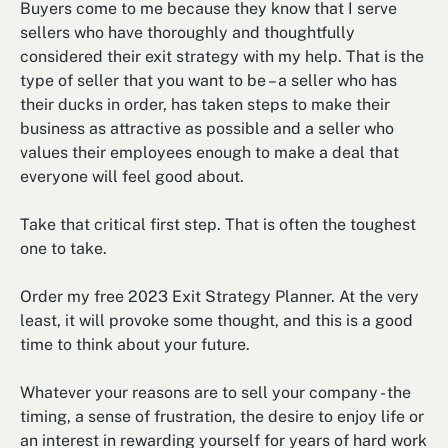
Buyers come to me because they know that I serve
sellers who have thoroughly and thoughtfully
considered their exit strategy with my help. That is the
type of seller that you want to be – a seller who has
their ducks in order, has taken steps to make their
business as attractive as possible and a seller who
values their employees enough to make a deal that
everyone will feel good about.
Take that critical first step. That is often the toughest
one to take.
Order my free 2023 Exit Strategy Planner. At the very
least, it will provoke some thought, and this is a good
time to think about your future.
Whatever your reasons are to sell your company - the
timing, a sense of frustration, the desire to enjoy life or
an interest in rewarding yourself for years of hard work