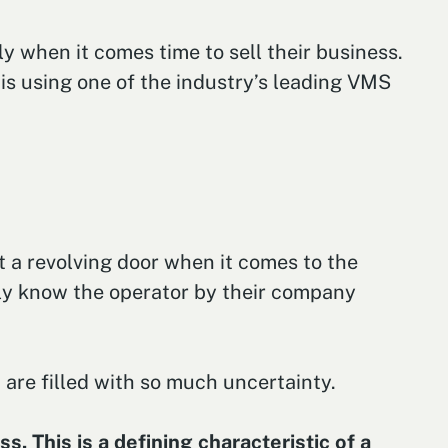
y when it comes time to sell their business.
 is using one of the industry’s leading VMS
 a revolving door when it comes to the
ly know the operator by their company
 are filled with so much uncertainty.
. This is a defining characteristic of a