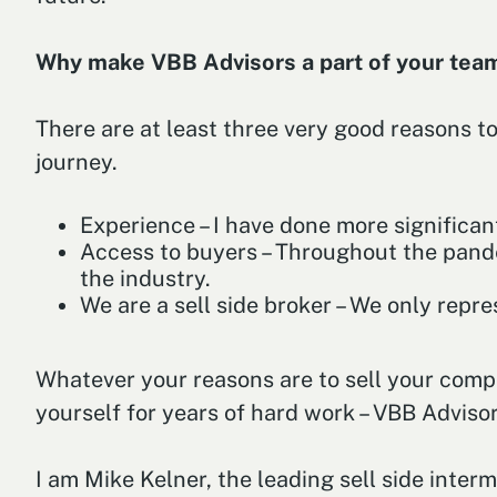
Why make VBB Advisors a part of your te
There are at least three very good reasons to
journey.
Experience – I have done more significan
Access to buyers – Throughout the pande
the industry.
We are a sell side broker – We only repres
Whatever your reasons are to sell your company
yourself for years of hard work – VBB Advisor
I am Mike Kelner, the leading sell side inter