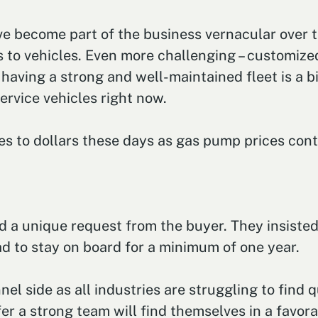
e become part of the business vernacular over th
s to vehicles. Even more challenging – customize
aving a strong and well-maintained fleet is a big
ervice vehicles right now.
ates to dollars these days as gas pump prices con
ed a unique request from the buyer. They insiste
ad to stay on board for a minimum of one year.
l side as all industries are struggling to find q
fer a strong team will find themselves in a favora