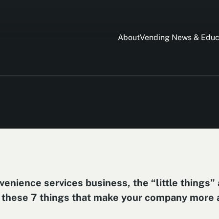
About
Vending News & Educ
enience services business, the “little things” 
 to these 7 things that make your company more a