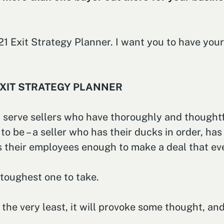
2021 Exit Strategy Planner. I want you to have y
EXIT STRATEGY PLANNER
serve sellers who have thoroughly and thoughtfu
 to be – a seller who has their ducks in order, ha
es their employees enough to make a deal that ev
e toughest one to take.
the very least, it will provoke some thought, and