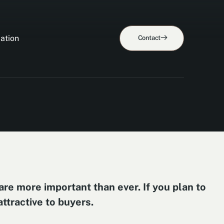
ation
Contact
are more important than ever. If you plan to
ttractive to buyers.