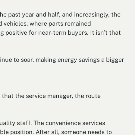
e past year and half, and increasingly, the
d vehicles, where parts remained
 positive for near-term buyers. It isn’t that
tinue to soar, making energy savings a bigger
d that the service manager, the route
uality staff. The convenience services
ble position. After all, someone needs to