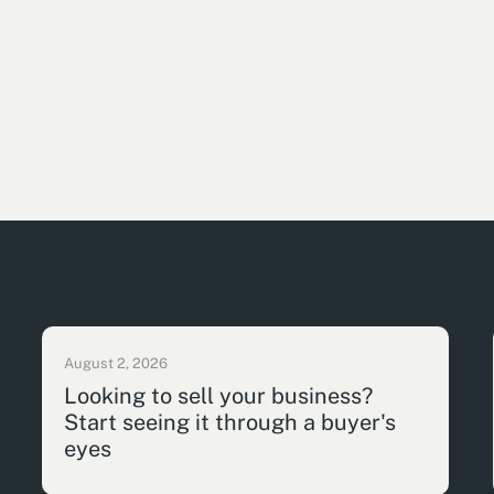
August 2, 2026
Looking to sell your business?
Start seeing it through a buyer's
eyes