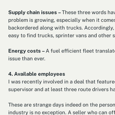
Supply chain issues –
These three words hav
problem is growing, especially when it come
backordered along with trucks. Accordingly, h
easy to find trucks, sprinter vans and other s
Energy costs –
A fuel efficient fleet transl
issue than ever.
4. Available employees
I was recently involved in a deal that featur
supervisor and at least three route drivers h
These are strange days indeed on the personne
industry is no exception. A seller who can of