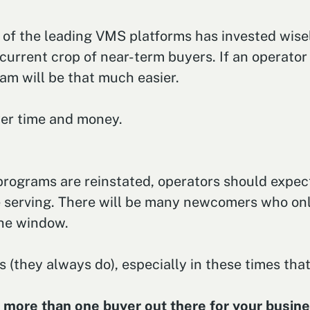
 of the leading VMS platforms has invested wisel
current crop of near-term buyers. If an operator
ram will be that much easier.
yer time and money.
ograms are reinstated, operators should expect
e serving. There will be many newcomers who on
the window.
 (they always do), especially in these times that
s more than one buyer out there for your business