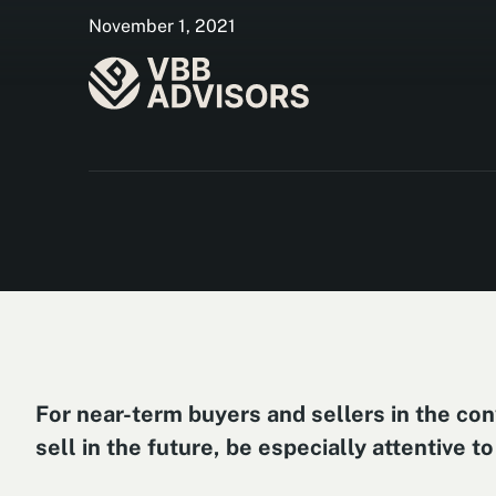
November 1, 2021
For near-term buyers and sellers in the conv
sell in the future, be especially attentive