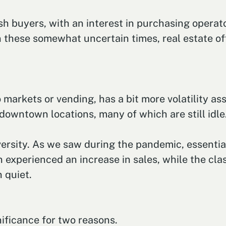
ash buyers, with an interest in purchasing operat
n these somewhat uncertain times, real estate o
arkets or vending, has a bit more volatility asso
owntown locations, many of which are still idle
ersity. As we saw during the pandemic, essential
 experienced an increase in sales, while the cla
n quiet.
nificance for two reasons.