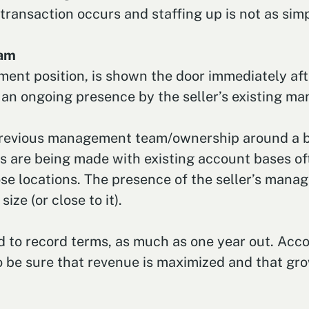
ransaction occurs and staffing up is not as simp
eam
ement position, is shown the door immediately af
 an ongoing presence by the seller’s existing ma
previous management team/ownership around a bit
ns are being made with existing account bases of
se locations. The presence of the seller’s mana
ze (or close to it).
 to record terms, as much as one year out. Accor
 to be sure that revenue is maximized and that gr