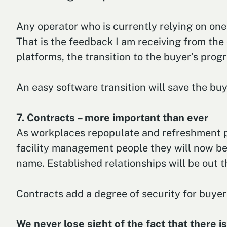
Any operator who is currently relying on one
That is the feedback I am receiving from the 
platforms, the transition to the buyer’s prog
An easy software transition will save the bu
7. Contracts – more important than ever
As workplaces repopulate and refreshment pr
facility management people they will now b
name. Established relationships will be out 
Contracts add a degree of security for buyers
We never lose sight of the fact that there i