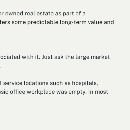
or owned real estate as part of a
ffers some predictable long-term value and
ciated with it. Just ask the large market
.
 service locations such as hospitals,
ssic office workplace was empty. In most