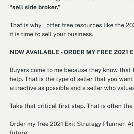
“sell side broker.”
That is why I offer free resources like the 
it is time to sell your business.
NOW AVAILABLE - ORDER MY FREE 2021 
Buyers come to me because they know that I 
help. That is the type of seller that you want
attractive as possible and a seller who valu
Take that critical first step. That is often th
Order my free 2021 Exit Strategy Planner. At 
future.