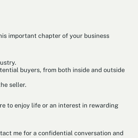
this important chapter of your business
ustry.
ential buyers, from both inside and outside
he seller.
e to enjoy life or an interest in rewarding
ntact me for a confidential conversation and