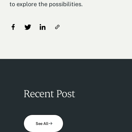
to explore the possibilities.
Recent Post
See All