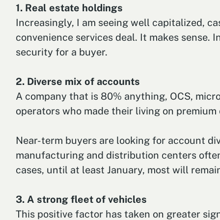
1. Real estate holdings
Increasingly, I am seeing well capitalized, c
convenience services deal. It makes sense. I
security for a buyer.
2. Diverse mix of accounts
A company that is 80% anything, OCS, micro m
operators who made their living on premium d
Near-term buyers are looking for account div
manufacturing and distribution centers often
cases, until at least January, most will remai
3. A strong fleet of vehicles
This positive factor has taken on greater sig