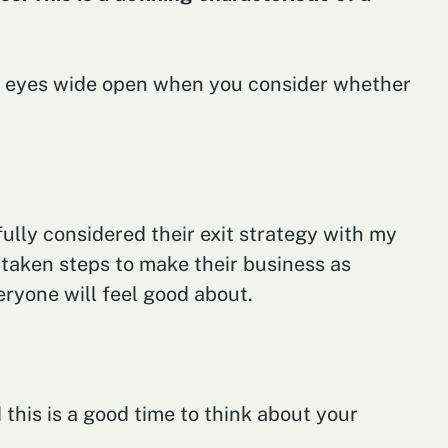
our eyes wide open when you consider whether
lly considered their exit strategy with my
s taken steps to make their business as
eryone will feel good about.
 this is a good time to think about your