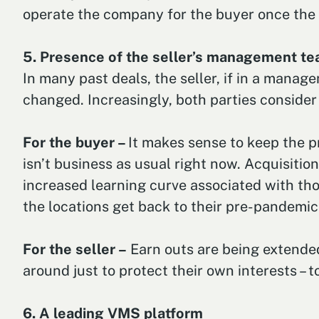
operate the company for the buyer once the t
5. Presence of the seller’s management t
In many past deals, the seller, if in a manag
changed. Increasingly, both parties consider
For the buyer –
It makes sense to keep the 
isn’t business as usual right now. Acquisitio
increased learning curve associated with tho
the locations get back to their pre-pandemic si
For the seller –
Earn outs are being extended
around just to protect their own interests –
6. A leading VMS platform