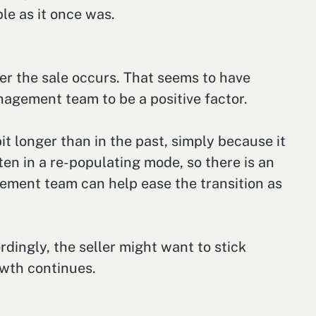
le as it once was.
ter the sale occurs. That seems to have
nagement team to be a positive factor.
 longer than in the past, simply because it
ten in a re-populating mode, so there is an
gement team can help ease the transition as
dingly, the seller might want to stick
owth continues.