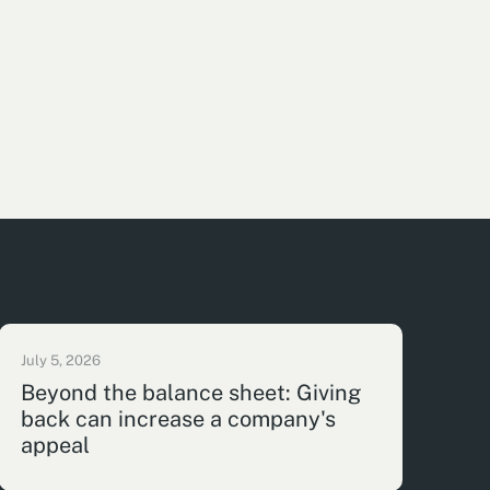
July 5, 2026
Beyond the balance sheet: Giving
back can increase a company's
appeal