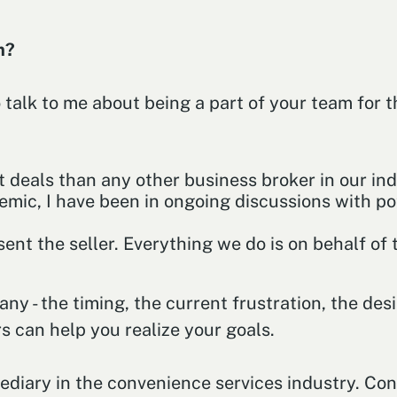
am?
 talk to me about being a part of your team for 
t deals than any other business broker in our ind
mic, I have been in ongoing discussions with pot
ent the seller. Everything we do is on behalf of t
 - the timing, the current frustration, the desir
s can help you realize your goals.
mediary in the convenience services industry. Co