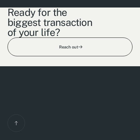
Ready for the
biggest transaction
of your life?
Reach out