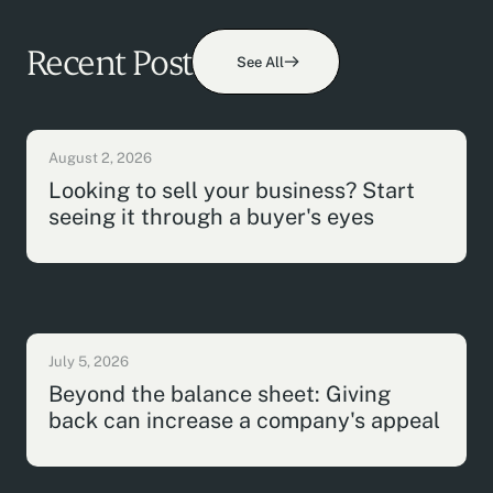
Recent Post
See All
August 2, 2026
Looking to sell your business? Start
seeing it through a buyer's eyes
July 5, 2026
Beyond the balance sheet: Giving
back can increase a company's appeal