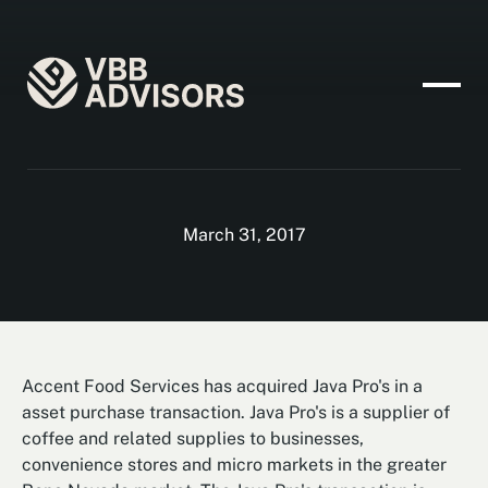
March 31, 2017
Accent Food Services has acquired Java Pro's in a
asset purchase transaction. Java Pro's is a supplier of
coffee and related supplies to businesses,
convenience stores and micro markets in the greater