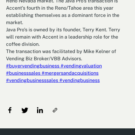
Reno Nevada market. The Java Pro's transaction is
Accent's fourth in the Reno/Tahoe area this year
establishing themselves as a dominant force in the
market.
Java Pro's is owned by its founder, Terry Kent. Terry
will remain with Accent in a leadership role for the
coffee division.
The transaction was facilitated by Mike Kelner of
Vending Biz Broker/VBB Advisors.
#buyervendingbusiness
#vendingvaluation
#businesssales
#mergersandacquisitions
#vendingbusinesssales
#vendingbusiness