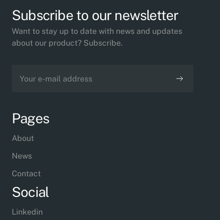
Subscribe to our newsletter
Want to stay up to date with news and updates
about our product? Subscribe.
Pages
About
News
Contact
Social
Linkedin