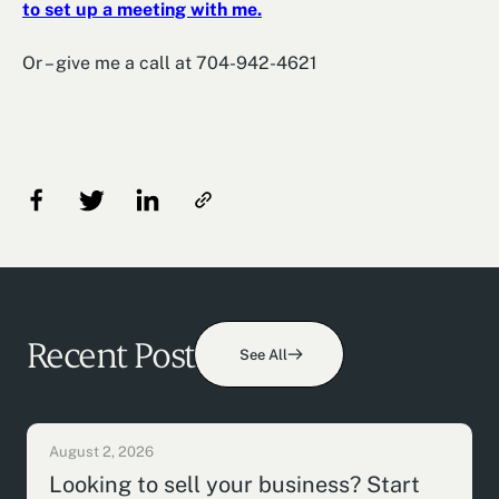
to set up a meeting with me.
Or – give me a call at 704-942-4621
Recent Post
See All
August 2, 2026
Looking to sell your business? Start