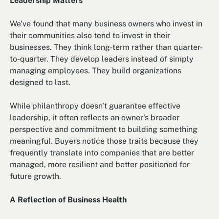
Leadership Matters
We've found that many business owners who invest in
their communities also tend to invest in their
businesses. They think long-term rather than quarter-
to-quarter. They develop leaders instead of simply
managing employees. They build organizations
designed to last.
While philanthropy doesn't guarantee effective
leadership, it often reflects an owner's broader
perspective and commitment to building something
meaningful. Buyers notice those traits because they
frequently translate into companies that are better
managed, more resilient and better positioned for
future growth.
A Reflection of Business Health