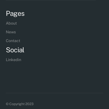
Pages
About
News
Contact
Social
Linkedin
© Copyright 2023