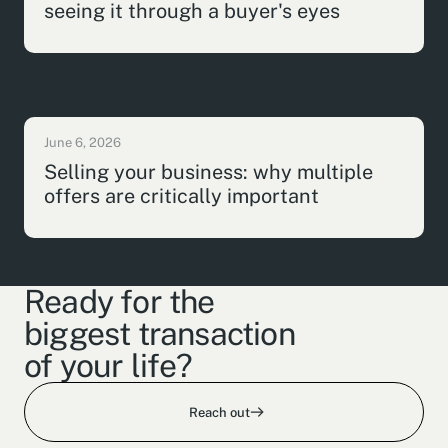
seeing it through a buyer's eyes
June 6, 2026
Selling your business: why multiple
offers are critically important
Ready for the
biggest transaction
of your life?
Reach out