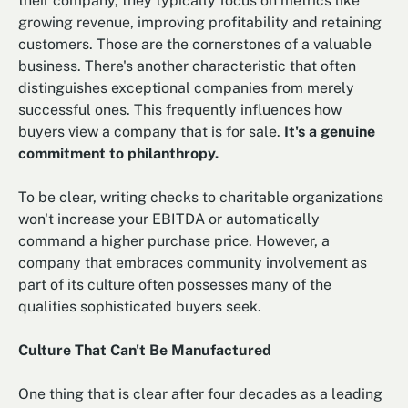
their company, they typically focus on metrics like
growing revenue, improving profitability and retaining
customers. Those are the cornerstones of a valuable
business. There's another characteristic that often
distinguishes exceptional companies from merely
successful ones. This frequently influences how
buyers view a company that is for sale.
It's a genuine
commitment to philanthropy.
To be clear, writing checks to charitable organizations
won't increase your EBITDA or automatically
command a higher purchase price. However, a
company that embraces community involvement as
part of its culture often possesses many of the
qualities sophisticated buyers seek.
Culture That Can't Be Manufactured
One thing that is clear after four decades as a leading