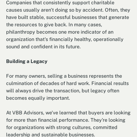
Companies that consistently support charitable
causes usually aren't doing so by accident. Often, they
have built stable, successful businesses that generate
the resources to give back. In many cases,
philanthropy becomes one more indicator of an
organization that's financially healthy, operationally
sound and confident in its future.
Building a Legacy
For many owners, selling a business represents the
culmination of decades of hard work. Financial results
will always drive the transaction, but legacy often
becomes equally important.
At VBB Advisors, we've learned that buyers are looking
for more than financial performance. They're looking
for organizations with strong cultures, committed
leadership and sustainable businesses.