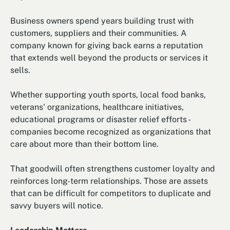
Business owners spend years building trust with
customers, suppliers and their communities. A
company known for giving back earns a reputation
that extends well beyond the products or services it
sells.
Whether supporting youth sports, local food banks,
veterans' organizations, healthcare initiatives,
educational programs or disaster relief efforts -
companies become recognized as organizations that
care about more than their bottom line.
That goodwill often strengthens customer loyalty and
reinforces long-term relationships. Those are assets
that can be difficult for competitors to duplicate and
savvy buyers will notice.