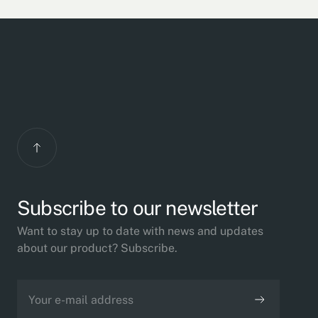
Subscribe to our newsletter
Want to stay up to date with news and updates
about our product? Subscribe.