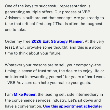
One of the keys to successful representation is
generating multiple offers. Our process at VBB
Advisors is built around that concept. Are you ready to
take that critical first step? That is often the toughest
one to take.
Order my free
2026 Exit Strategy Planner.
At the very
least, it will provoke some thought, and this is a good
time to think about your future.
Whatever your reasons are to sell your company - the
timing, a sense of frustration, the desire to enjoy life or
an interest in rewarding yourself for years of hard work
– VBB Advisors can help you realize your goals.
I am
Mike Kelner,
the leading sell side intermediary in
the convenience services industry. Let’s sit down and
have a conversation.
Use this appointment scheduler