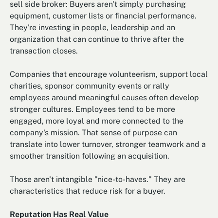
sell side broker: Buyers aren't simply purchasing
equipment, customer lists or financial performance.
They're investing in people, leadership and an
organization that can continue to thrive after the
transaction closes.
Companies that encourage volunteerism, support local
charities, sponsor community events or rally
employees around meaningful causes often develop
stronger cultures. Employees tend to be more
engaged, more loyal and more connected to the
company's mission. That sense of purpose can
translate into lower turnover, stronger teamwork and a
smoother transition following an acquisition.
Those aren't intangible "nice-to-haves." They are
characteristics that reduce risk for a buyer.
Reputation Has Real Value