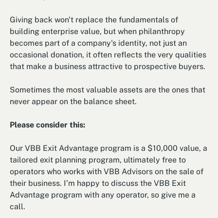
Giving back won't replace the fundamentals of
building enterprise value, but when philanthropy
becomes part of a company's identity, not just an
occasional donation, it often reflects the very qualities
that make a business attractive to prospective buyers.
Sometimes the most valuable assets are the ones that
never appear on the balance sheet.
Please consider this:
Our VBB Exit Advantage program is a $10,000 value, a
tailored exit planning program, ultimately free to
operators who works with VBB Advisors on the sale of
their business. I’m happy to discuss the VBB Exit
Advantage program with any operator, so give me a
call.