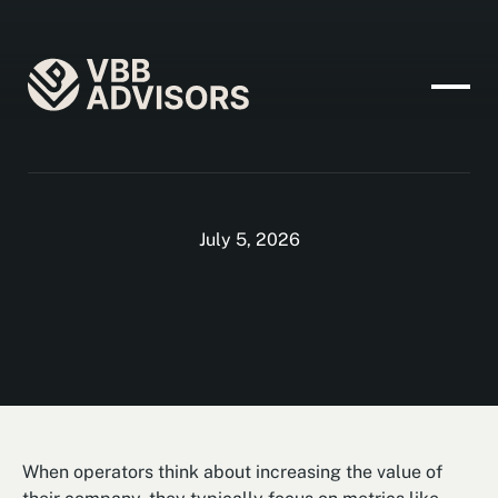
July 5, 2026
When operators think about increasing the value of