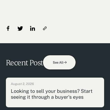
Recent Post
See All
August 2, 2026
Looking to sell your business? Start
seeing it through a buyer's eyes