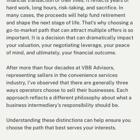
financial transaction of their lives. It reflects years of
hard work, long hours, risk-taking, and sacrifice. In
many cases, the proceeds will help fund retirement
and shape the next stage of life. That’s why choosing a
go-to-market path that can attract multiple offers is so
important. It is a decision that can dramatically impact
your valuation, your negotiating leverage, your peace
of mind, and ultimately, your financial outcome.
After more than four decades at VBB Advisors,
representing sellers in the convenience services
industry, I’ve observed that there are generally three
ways operators choose to sell their businesses. Each
approach reflects a different philosophy about what a
business intermediary’s responsibility should be.
Understanding these distinctions can help ensure you
choose the path that best serves your interests.