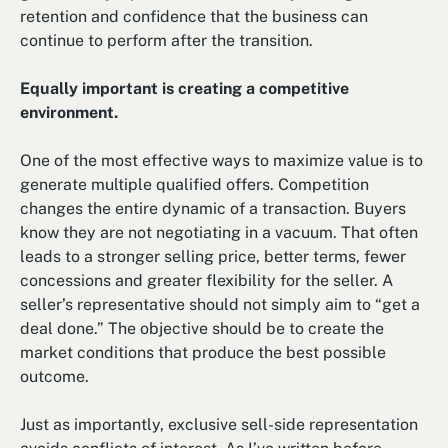
retention and confidence that the business can
continue to perform after the transition.
Equally important is creating a competitive
environment.
One of the most effective ways to maximize value is to
generate multiple qualified offers. Competition
changes the entire dynamic of a transaction. Buyers
know they are not negotiating in a vacuum. That often
leads to a stronger selling price, better terms, fewer
concessions and greater flexibility for the seller. A
seller’s representative should not simply aim to “get a
deal done.” The objective should be to create the
market conditions that produce the best possible
outcome.
Just as importantly, exclusive sell-side representation