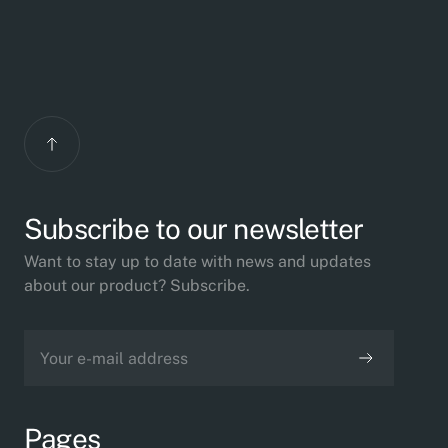
Subscribe to our newsletter
Want to stay up to date with news and updates
about our product? Subscribe.
Pages