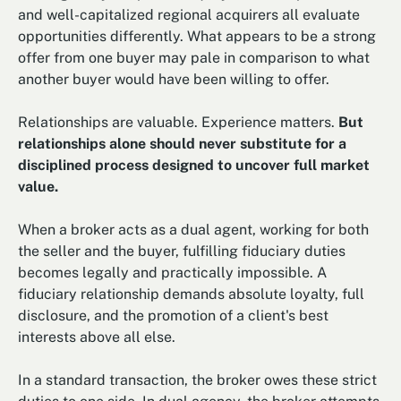
and well-capitalized regional acquirers all evaluate
opportunities differently. What appears to be a strong
offer from one buyer may pale in comparison to what
another buyer would have been willing to offer.
Relationships are valuable. Experience matters.
But
relationships alone should never substitute for a
disciplined process designed to uncover full market
value.
When a broker acts as a dual agent, working for both
the seller and the buyer, fulfilling fiduciary duties
becomes legally and practically impossible. A
fiduciary relationship demands absolute loyalty, full
disclosure, and the promotion of a client's best
interests above all else.
In a standard transaction, the broker owes these strict