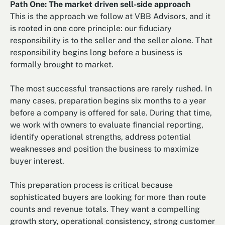
Path One: The market driven sell-side approach
This is the approach we follow at VBB Advisors, and it
is rooted in one core principle: our fiduciary
responsibility is to the seller and the seller alone. That
responsibility begins long before a business is
formally brought to market.
The most successful transactions are rarely rushed. In
many cases, preparation begins six months to a year
before a company is offered for sale. During that time,
we work with owners to evaluate financial reporting,
identify operational strengths, address potential
weaknesses and position the business to maximize
buyer interest.
This preparation process is critical because
sophisticated buyers are looking for more than route
counts and revenue totals. They want a compelling
growth story, operational consistency, strong customer