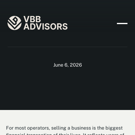
June 6, 2026
For most operators, selling a business is the biggest