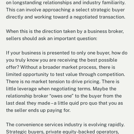
on longstanding relationships and industry familiarity.
This can involve approaching a select strategic buyer
directly and working toward a negotiated transaction.
When this is the direction taken by a business broker,
sellers should ask an important question:
If your business is presented to only one buyer, how do
you truly know you are receiving the best possible
offer? Without a broader market process, there is
limited opportunity to test value through competition.
There is no market tension to drive pricing. There is
little leverage when negotiating terms. Maybe the
relationship broker “owes one” to the buyer from the
last deal they made – a little quid pro quo that you as
the seller ends up paying for.
The convenience services industry is evolving rapidly.
Strategic buyers, private equity-backed operators,