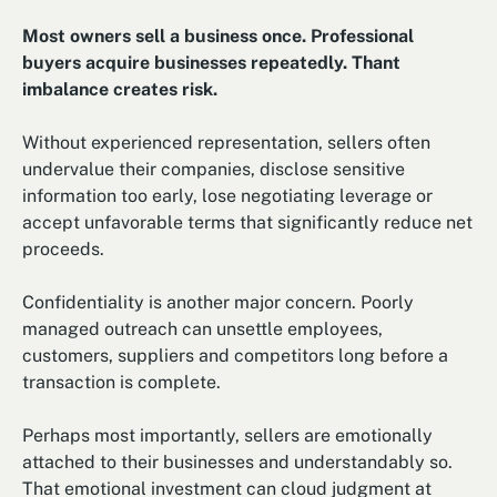
Most owners sell a business once. Professional
buyers acquire businesses repeatedly. Thant
imbalance creates risk.
Without experienced representation, sellers often
undervalue their companies, disclose sensitive
information too early, lose negotiating leverage or
accept unfavorable terms that significantly reduce net
proceeds.
Confidentiality is another major concern. Poorly
managed outreach can unsettle employees,
customers, suppliers and competitors long before a
transaction is complete.
Perhaps most importantly, sellers are emotionally
attached to their businesses and understandably so.
That emotional investment can cloud judgment at