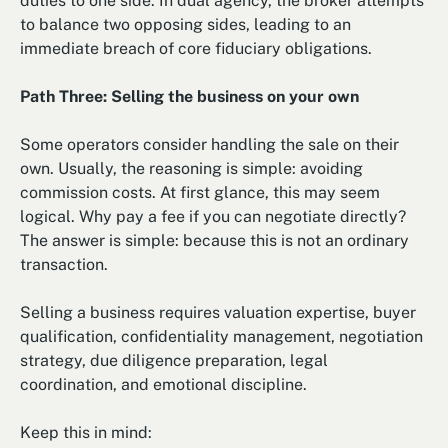
duties to one side. In dual agency, the broker attempts
to balance two opposing sides, leading to an
immediate breach of core fiduciary obligations.
Path Three: Selling the business on your own
Some operators consider handling the sale on their
own. Usually, the reasoning is simple: avoiding
commission costs. At first glance, this may seem
logical. Why pay a fee if you can negotiate directly?
The answer is simple: because this is not an ordinary
transaction.
Selling a business requires valuation expertise, buyer
qualification, confidentiality management, negotiation
strategy, due diligence preparation, legal
coordination, and emotional discipline.
Keep this in mind: