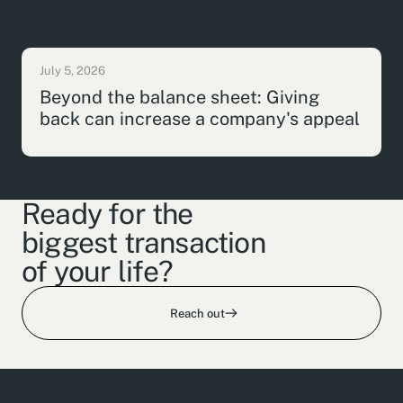
July 5, 2026
Beyond the balance sheet: Giving
back can increase a company's appeal
Ready for the
biggest transaction
of your life?
Reach out