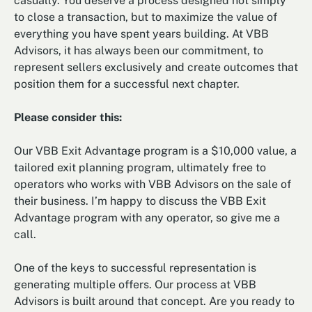
casually. You deserve a process designed not simply
to close a transaction, but to maximize the value of
everything you have spent years building. At VBB
Advisors, it has always been our commitment, to
represent sellers exclusively and create outcomes that
position them for a successful next chapter.
Please consider this:
Our VBB Exit Advantage program is a $10,000 value, a
tailored exit planning program, ultimately free to
operators who works with VBB Advisors on the sale of
their business. I’m happy to discuss the VBB Exit
Advantage program with any operator, so give me a
call.
One of the keys to successful representation is
generating multiple offers. Our process at VBB
Advisors is built around that concept. Are you ready to