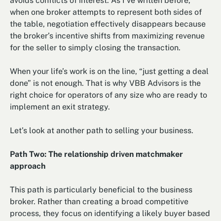
avoids conflicts of interest. As I’ve written before,
when one broker attempts to represent both sides of
the table, negotiation effectively disappears because
the broker’s incentive shifts from maximizing revenue
for the seller to simply closing the transaction.
When your life’s work is on the line, “just getting a deal
done” is not enough. That is why VBB Advisors is the
right choice for operators of any size who are ready to
implement an exit strategy.
Let’s look at another path to selling your business.
Path Two: The relationship driven matchmaker
approach
This path is particularly beneficial to the business
broker. Rather than creating a broad competitive
process, they focus on identifying a likely buyer based