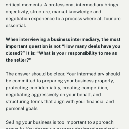
critical moments. A professional intermediary brings
objectivity, structure, market knowledge and
negotiation experience to a process where all four are
essential.
When interviewing a business intermediary, the most
important question is not “How many deals have you
closed?” It is: “What is your responsibility to me as
the seller?”
The answer should be clear. Your intermediary should
be committed to preparing your business properly,
protecting confidentiality, creating competition,
negotiating aggressively on your behalf, and
structuring terms that align with your financial and
personal goals.
Selling your business is too important to approach