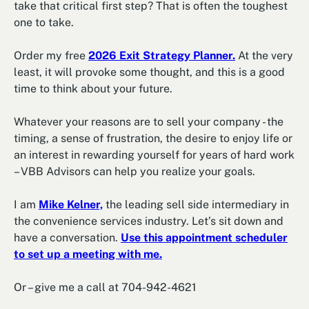
take that critical first step? That is often the toughest
one to take.
Order my free
2026 Exit Strategy Planner.
At the very
least, it will provoke some thought, and this is a good
time to think about your future.
Whatever your reasons are to sell your company - the
timing, a sense of frustration, the desire to enjoy life or
an interest in rewarding yourself for years of hard work
– VBB Advisors can help you realize your goals.
I am
Mike Kelner,
the leading sell side intermediary in
the convenience services industry. Let’s sit down and
have a conversation.
Use this appointment scheduler
to set up a meeting with me.
Or – give me a call at 704-942-4621