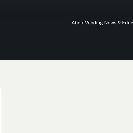
About
Vending News & Educ