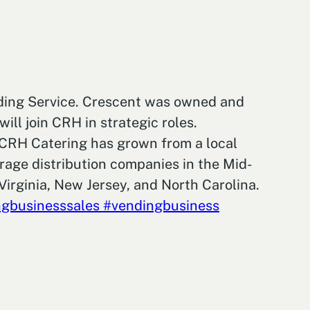
nding Service. Crescent was owned and
ll join CRH in strategic roles.
. CRH Catering has grown from a local
rage distribution companies in the Mid-
Virginia, New Jersey, and North Carolina.
gbusinesssales
#vendingbusiness