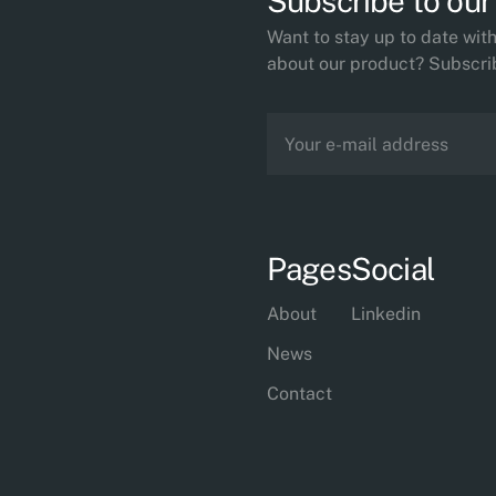
Subscribe to our
Want to stay up to date wi
about our product? Subscri
Pages
Social
About
Linkedin
News
Contact