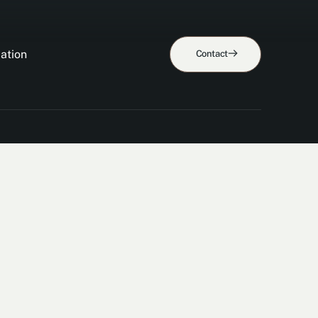
ation
Contact