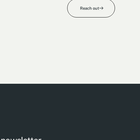
Reach out