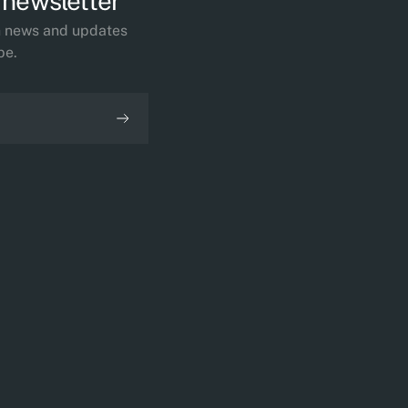
 newsletter
th news and updates
be.