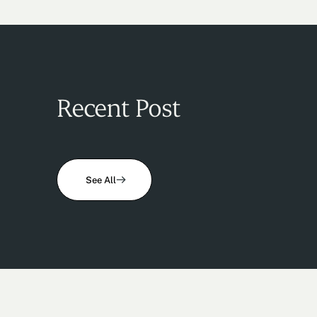
Recent Post
See All