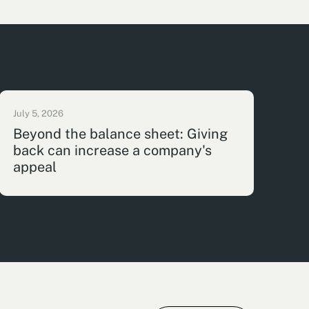
July 5, 2026
Beyond the balance sheet: Giving
back can increase a company's
appeal