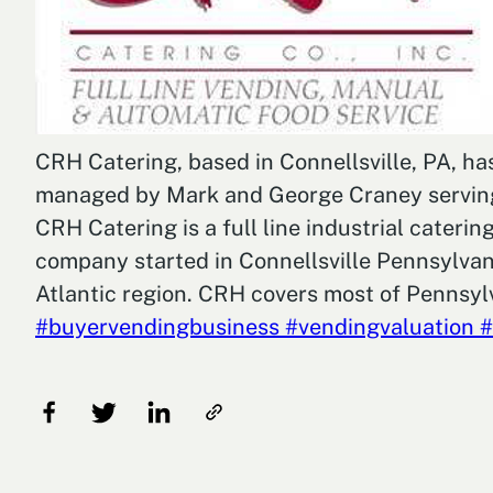
CRH Catering, based in Connellsville, PA, h
managed by Mark and George Craney serving t
CRH Catering is a full line industrial cater
company started in Connellsville Pennsylvani
Atlantic region. CRH covers most of Pennsylv
#buyervendingbusiness
#vendingvaluation
#