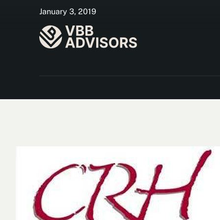
January 3, 2019