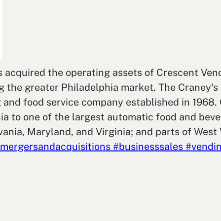
as acquired the operating assets of Crescent Ve
he greater Philadelphia market. The Craney's wi
ing and food service company established in 1968
a to one of the largest automatic food and beve
ania, Maryland, and Virginia; and parts of West 
mergersandacquisitions
#businesssales
#vendin