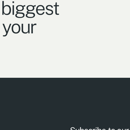
 biggest
 your