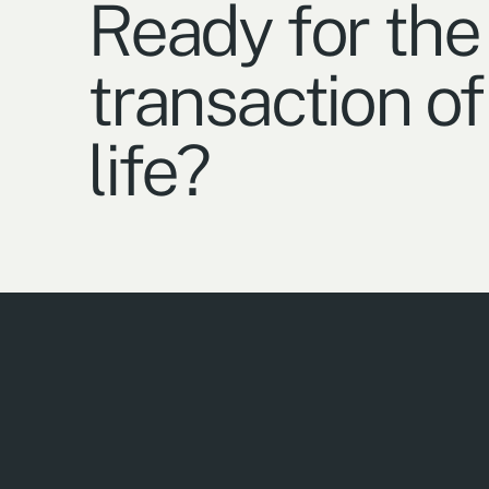
Ready for the
transaction of
life?