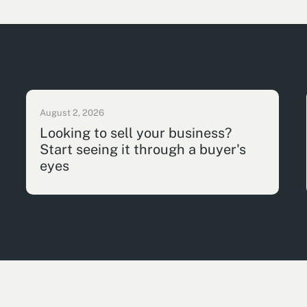
August 2, 2026
Looking to sell your business?
Start seeing it through a buyer's
eyes