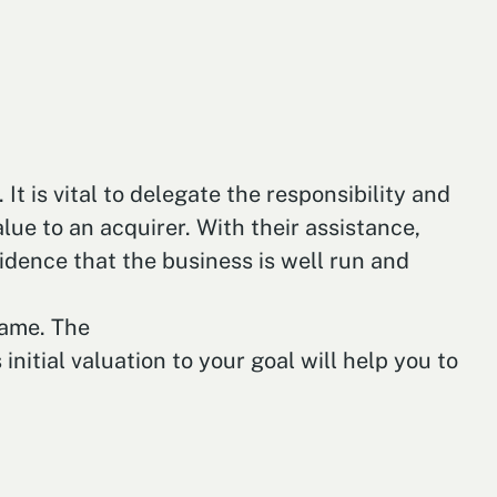
t is vital to delegate the responsibility and
ue to an acquirer. With their assistance,
dence that the business is well run and
rame. The
initial valuation to your goal will help you to