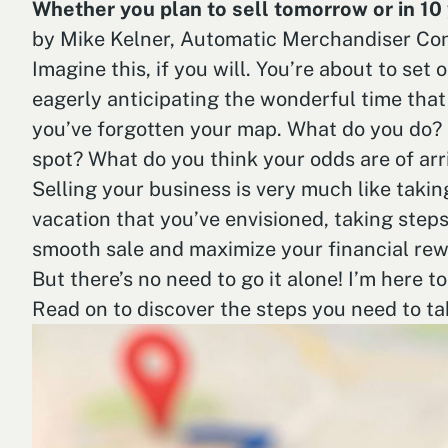
Whether you plan to sell tomorrow or in 10 
by Mike Kelner, Automatic Merchandiser Con
Imagine this, if you will. You’re about to set
eagerly anticipating the wonderful time that 
you’ve forgotten your map. What do you do? 
spot? What do you think your odds are of arri
Selling your business is very much like takin
vacation that you’ve envisioned, taking steps
smooth sale and maximize your financial rew
But there’s no need to go it alone! I’m here t
Read on to discover the steps you need to ta