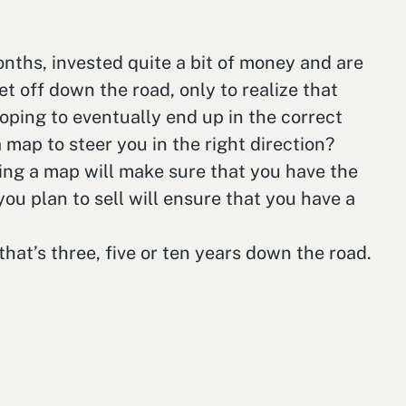
 months, invested quite a bit of money and are
et off down the road, only to realize that
ping to eventually end up in the correct
 map to steer you in the right direction?
wing a map will make sure that you have the
you plan to sell will ensure that you have a
that’s three, five or ten years down the road.