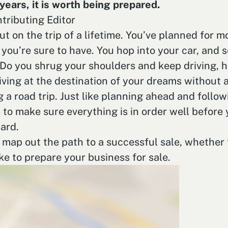
years, it is worth being prepared.
tributing Editor
 out on the trip of a lifetime. You’ve planned for
you’re sure to have. You hop into your car, and s
Do you shrug your shoulders and keep driving, ho
ving at the destination of your dreams without a
g a road trip. Just like planning ahead and follo
 to make sure everything is in order well before 
ard.
o map out the path to a successful sale, whether 
ke to prepare your business for sale.