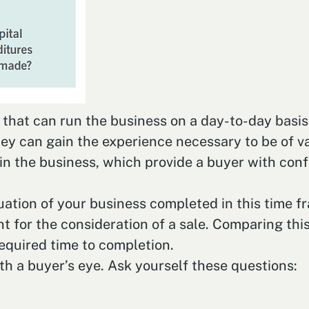
at can run the business on a day-to-day basis. I
ey can gain the experience necessary to be of val
n the business, which provide a buyer with confi
aluation of your business completed in this time f
nt for the consideration of a sale. Comparing this 
equired time to completion.
th a buyer’s eye. Ask yourself these questions: