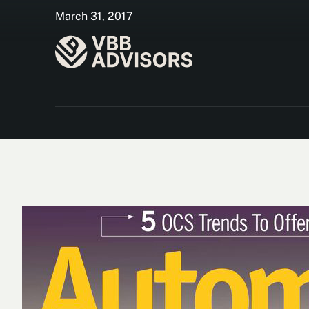
March 31, 2017