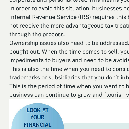
In order to avoid this situation, businesses 
Internal Revenue Service (IRS) requires this
not receive the more advantageous tax treatm
through the process.
Ownership issues also need to be addressed. 
bought out. When the time comes to sell, you
impediments to buyers and need to be avoid
This is also the time when you need to consid
trademarks or subsidiaries that you don’t int
This is the period of time when you want to 
business can continue to grow and flourish 