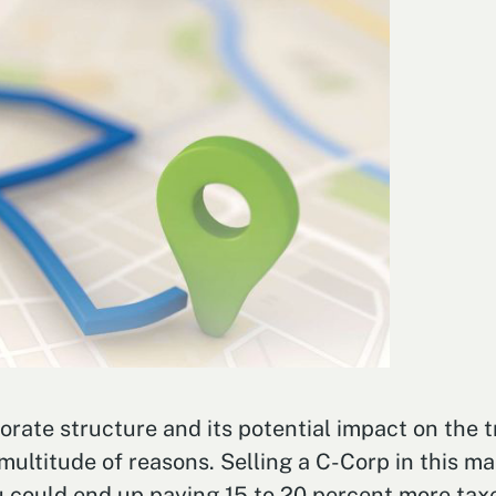
rate structure and its potential impact on the t
multitude of reasons. Selling a C-Corp in this ma
 could end up paying 15 to 20 percent more taxe