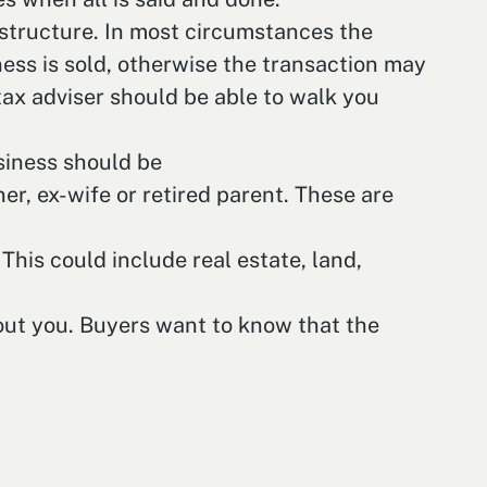
x structure. In most circumstances the
ness is sold, otherwise the transaction may
tax adviser should be able to walk you
usiness should be
r, ex-wife or retired parent. These are
This could include real estate, land,
hout you. Buyers want to know that the