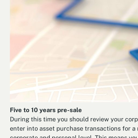
Five to 10 years pre-sale
During this time you should review your corpo
enter into asset purchase transactions for a 
corporate and personal level. This means you