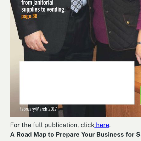
For the full publication, click
here
.
A Road Map to Prepare Your Business for S