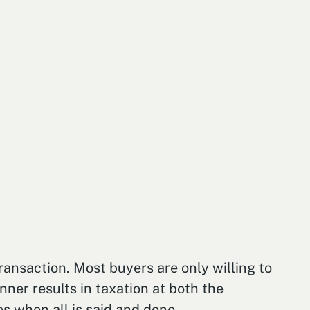
ransaction. Most buyers are only willing to
nner results in taxation at both the
s when all is said and done.