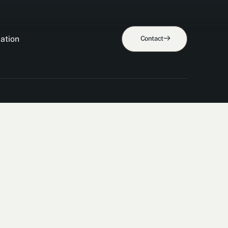
ation
Contact