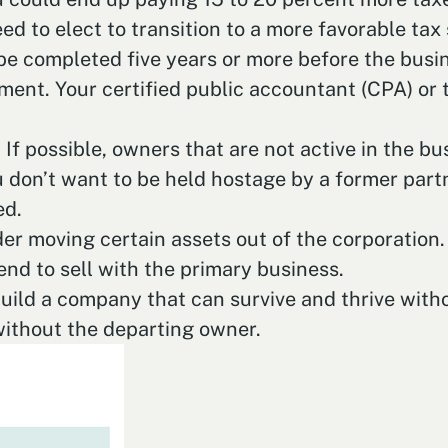
need to elect to transition to a more favorable ta
 be completed five years or more before the busi
ent. Your certified public accountant (CPA) or 
If possible, owners that are not active in the b
 don’t want to be held hostage by a former partne
ed.
er moving certain assets out of the corporation. 
end to sell with the primary business.
build a company that can survive and thrive wit
without the departing owner.