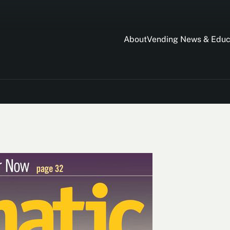
About
Vending News & Educ