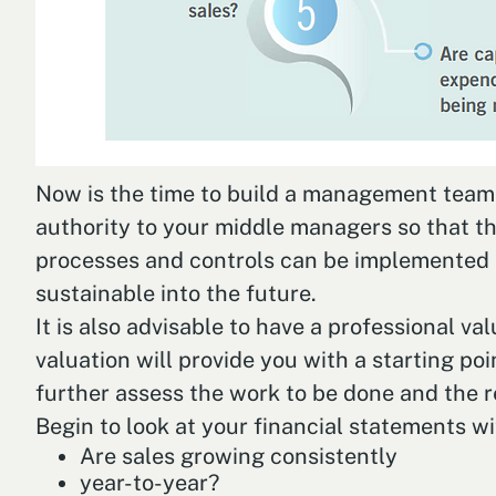
Now is the time to build a management team th
authority to your middle managers so that th
processes and controls can be implemented i
sustainable into the future.
It is also advisable to have a professional v
valuation will provide you with a starting poi
further assess the work to be done and the r
Begin to look at your financial statements wi
Are sales growing consistently
year-to-year?