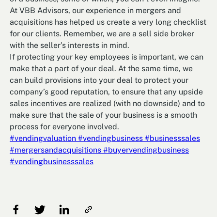
At VBB Advisors, our experience in mergers and
acquisitions has helped us create a very long checklist
for our clients. Remember, we are a sell side broker
with the seller’s interests in mind.
If protecting your key employees is important, we can
make that a part of your deal. At the same time, we
can build provisions into your deal to protect your
company’s good reputation, to ensure that any upside
sales incentives are realized (with no downside) and to
make sure that the sale of your business is a smooth
process for everyone involved.
#vendingvaluation
#vendingbusiness
#businesssales
#mergersandacquisitions
#buyervendingbusiness
#vendingbusinesssales