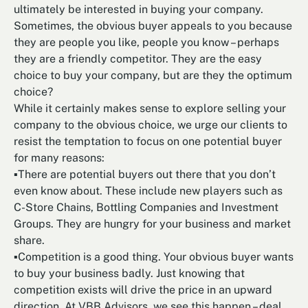
ultimately be interested in buying your company.
Sometimes, the obvious buyer appeals to you because
they are people you like, people you know – perhaps
they are a friendly competitor. They are the easy
choice to buy your company, but are they the optimum
choice?
While it certainly makes sense to explore selling your
company to the obvious choice, we urge our clients to
resist the temptation to focus on one potential buyer
for many reasons:
▪There are potential buyers out there that you don’t
even know about. These include new players such as
C-Store Chains, Bottling Companies and Investment
Groups. They are hungry for your business and market
share.
▪Competition is a good thing. Your obvious buyer wants
to buy your business badly. Just knowing that
competition exists will drive the price in an upward
direction. At VBB Advisors, we see this happen – deal