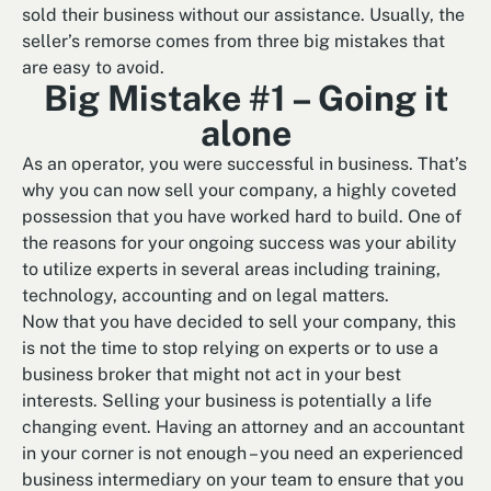
sold their business without our assistance. Usually, the
seller’s remorse comes from three big mistakes that
are easy to avoid.
Big Mistake #1 – Going it
alone
As an operator, you were successful in business. That’s
why you can now sell your company, a highly coveted
possession that you have worked hard to build. One of
the reasons for your ongoing success was your ability
to utilize experts in several areas including training,
technology, accounting and on legal matters.
Now that you have decided to sell your company, this
is not the time to stop relying on experts or to use a
business broker that might not act in your best
interests. Selling your business is potentially a life
changing event. Having an attorney and an accountant
in your corner is not enough – you need an experienced
business intermediary on your team to ensure that you