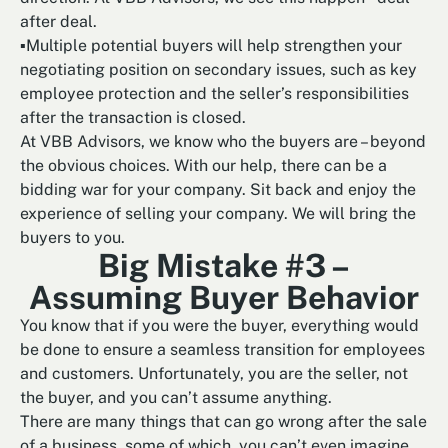
after deal.
▪Multiple potential buyers will help strengthen your
negotiating position on secondary issues, such as key
employee protection and the seller’s responsibilities
after the transaction is closed.
At VBB Advisors, we know who the buyers are – beyond
the obvious choices. With our help, there can be a
bidding war for your company. Sit back and enjoy the
experience of selling your company. We will bring the
buyers to you.
Big Mistake #3 –
Assuming Buyer Behavior
You know that if you were the buyer, everything would
be done to ensure a seamless transition for employees
and customers. Unfortunately, you are the seller, not
the buyer, and you can’t assume anything.
There are many things that can go wrong after the sale
of a business, some of which, you can’t even imagine.