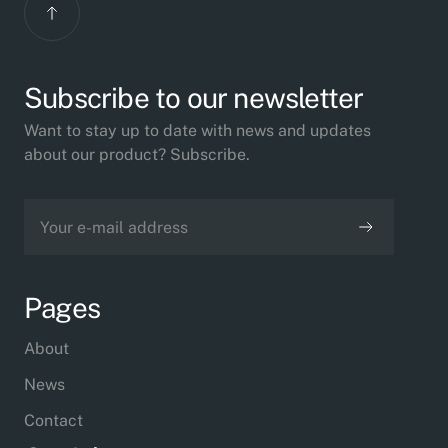
Subscribe to our newsletter
Want to stay up to date with news and updates
about our product? Subscribe.
Pages
About
News
Contact