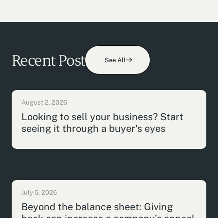
Recent Post
See All
August 2, 2026
Looking to sell your business? Start
seeing it through a buyer's eyes
July 5, 2026
Beyond the balance sheet: Giving