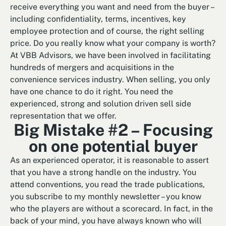
receive everything you want and need from the buyer –
including confidentiality, terms, incentives, key
employee protection and of course, the right selling
price. Do you really know what your company is worth?
At VBB Advisors, we have been involved in facilitating
hundreds of mergers and acquisitions in the
convenience services industry. When selling, you only
have one chance to do it right. You need the
experienced, strong and solution driven sell side
representation that we offer.
Big Mistake #2 – Focusing
on one potential buyer
As an experienced operator, it is reasonable to assert
that you have a strong handle on the industry. You
attend conventions, you read the trade publications,
you subscribe to my monthly newsletter – you know
who the players are without a scorecard. In fact, in the
back of your mind, you have always known who will