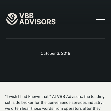
October 3, 2019
"I wish I had known that.” At VBB Advisors, the leading
sell side broker for the convenience services industry,
we often hear those words from operators after they