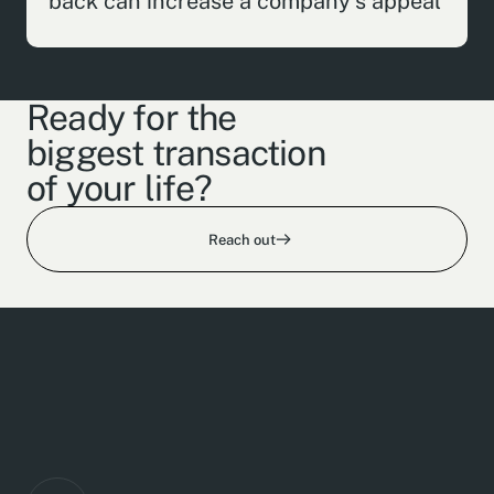
back can increase a company's appeal
Ready for the
biggest transaction
of your life?
Reach out